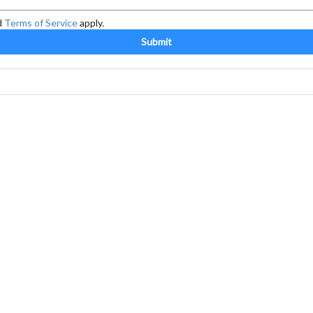
d
Terms of Service
apply.
Submit