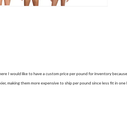
re I would like to have a custom price per pound for inventory because i
lkier, making them more expensive to ship per pound since less fit in one