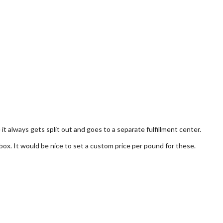
t always gets split out and goes to a separate fulfillment center.
 box. It would be nice to set a custom price per pound for these.