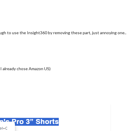
enough to use the Insight360 by removing these part, just annoying one..
) I already chose Amazon US)