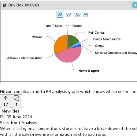
Hi, can you please add a BB analysis graph which shows which sellers on
17
1
New idea
05 June 2024
Storefront Analysis
When clicking on a competitor's storefront, have a breakdown of the seller
with all the sales/revenue information next to each one.