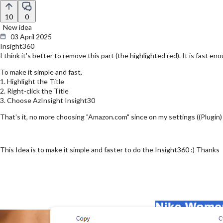
10
0
New idea
03 April 2025
Insight360
I think it's better to remove this part (the highlighted red). It is fast 
To make it simple and fast,
1. Highlight the Title
2. Right-click the Title
3. Choose AzInsight Insight30
That's it, no more choosing "Amazon.com" since on my settings ((Plugin
This Idea is to make it simple and faster to do the Insight360 :) Thanks