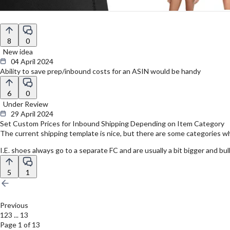
8
0
New idea
04 April 2024
Ability to save prep/inbound costs for an ASIN would be handy
6
0
Under Review
29 April 2024
Set Custom Prices for Inbound Shipping Depending on Item Category
The current shipping template is nice, but there are some categories whe
I.E. shoes always go to a separate FC and are usually a bit bigger and bu
5
1
Previous
1
2
3
...
13
Page 1 of 13