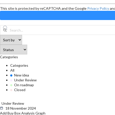
This site is protected by reCAPTCHA and the Google
Privacy Policy
an
Categories
Categories
All
New idea
Under Review
On roadmap
Closed
Under Review
18 November 2024
Add Buy Box Analysis Graph