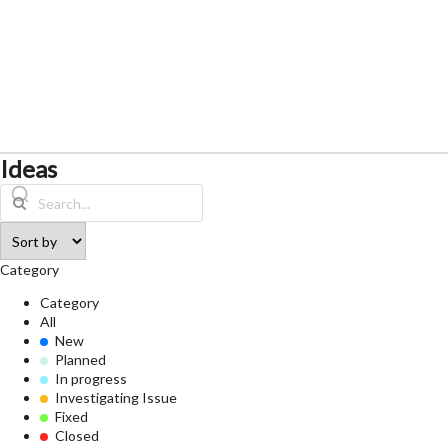
Ideas
Category
Category
All
New
Planned
In progress
Investigating Issue
Fixed
Closed