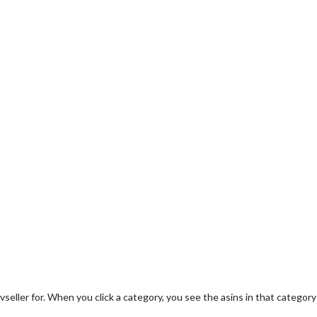
evseller for. When you click a category, you see the asins in that category