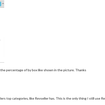
 the percentage of by box like shown in the picture. Thanks
s top categories, like Revseller has. This is the only thing I still use R