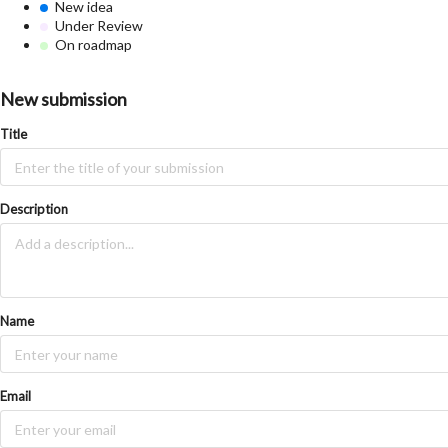
New idea
Under Review
On roadmap
New submission
Title
Description
Name
Email